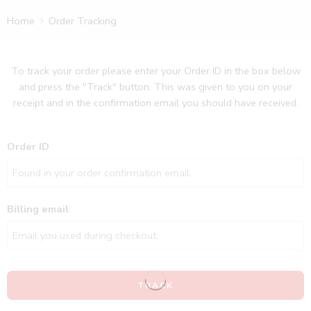
Home
Order Tracking
To track your order please enter your Order ID in the box below
and press the "Track" button. This was given to you on your
receipt and in the confirmation email you should have received.
Order ID
Billing email
TRACK