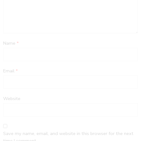
Name
*
Email
*
Website
Save my name, email, and website in this browser for the next
time I comment.