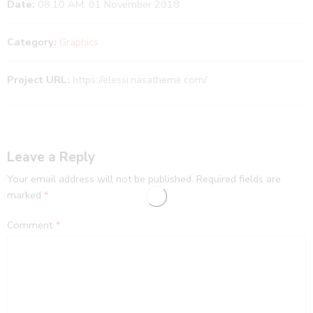
Date:
08.10 AM, 01 November 2018
Category:
Graphics
Project URL:
https://elessi.nasatheme.com/
Leave a Reply
Your email address will not be published.
Required fields are
marked
*
Comment
*