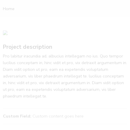
Home
Project description
Pro labitur iracundia ad, albucius intellegam no ius. Quo tempor
lucilius conceptam in, hinc vidit et pro, vix detraxit argumentum in.
Diam vidit option ut pro, eam ea expetendis voluptatum
adversarium, vis liber phaedrum intellegat te. lucilius conceptam
in, hinc vidit et pro, vix detraxit argumentum in. Diam vidit option
ut pro, eam ea expetendis voluptatum adversarium, vis liber
phaedrum intellegat te.
Custom Field:
Custom content goes here