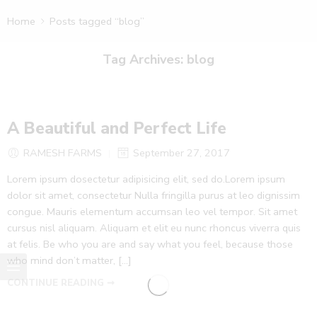
Home
Posts tagged “blog”
Tag Archives:
blog
A Beautiful and Perfect Life
RAMESH FARMS
September 27, 2017
Lorem ipsum dosectetur adipisicing elit, sed do.Lorem ipsum
dolor sit amet, consectetur Nulla fringilla purus at leo dignissim
congue. Mauris elementum accumsan leo vel tempor. Sit amet
cursus nisl aliquam. Aliquam et elit eu nunc rhoncus viverra quis
at felis. Be who you are and say what you feel, because those
who mind don’t matter, [...]
CONTINUE READING ➞