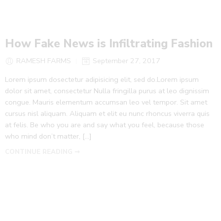
How Fake News is Infiltrating Fashion
RAMESH FARMS
September 27, 2017
Lorem ipsum dosectetur adipisicing elit, sed do.Lorem ipsum
dolor sit amet, consectetur Nulla fringilla purus at leo dignissim
congue. Mauris elementum accumsan leo vel tempor. Sit amet
cursus nisl aliquam. Aliquam et elit eu nunc rhoncus viverra quis
at felis. Be who you are and say what you feel, because those
who mind don’t matter, [...]
CONTINUE READING ➞