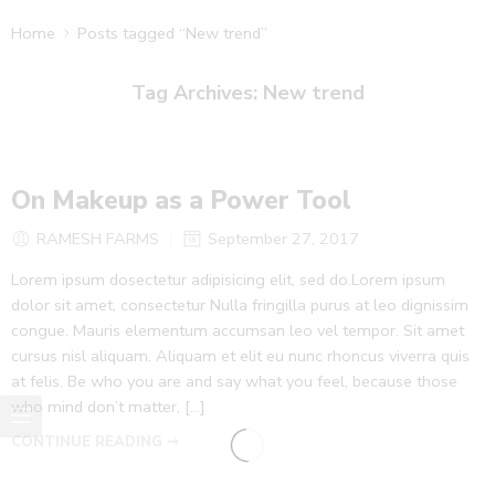
Home
Posts tagged “New trend”
Tag Archives:
New trend
On Makeup as a Power Tool
RAMESH FARMS
September 27, 2017
Lorem ipsum dosectetur adipisicing elit, sed do.Lorem ipsum
dolor sit amet, consectetur Nulla fringilla purus at leo dignissim
congue. Mauris elementum accumsan leo vel tempor. Sit amet
cursus nisl aliquam. Aliquam et elit eu nunc rhoncus viverra quis
at felis. Be who you are and say what you feel, because those
who mind don’t matter, [...]
CONTINUE READING ➞